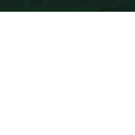
Data processing
For office
For business
For home
For communication operators
How to enter a job at
«Transtelecom» JSC?