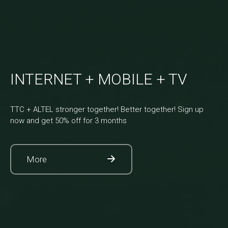
INTERNET + MOBILE + TV
TTC + ALTEL stronger together! Better together! Sign up
now and get 50% off for 3 months
More