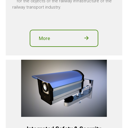
for the objects of the railway infrastructure of the
railway transport industry.
More