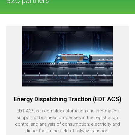
B2C partners
Energy Dispatching Traction (EDT ACS)
EDT ACS is a complex automation and information
support of business processes in the registration,
control and analysis of consumption: electricity and
diesel fuel in the field of railway transport.