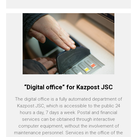
“Digital office” for Kazpost JSC
The digital office is a fully automated department of
Kazpost JSC, which is accessible to the public 24
hours a day, 7 days a week. Postal and financial
services can be obtained through interactive
computer equipment, without the involvement of
maintenance personnel. Services in the office of the