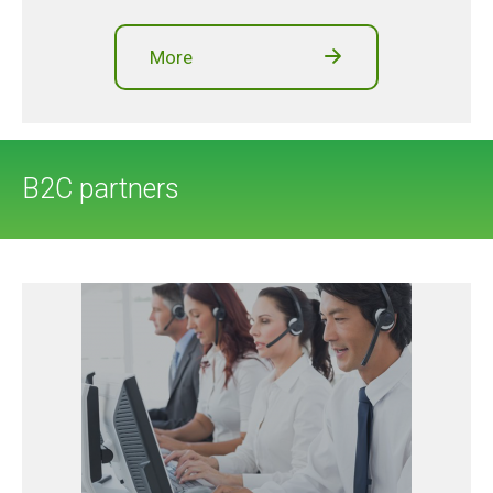
More
B2C partners