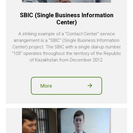
SBIC (Single Business Information
Center)
A striking example of a "Contact Center" service
arrangement is a "SBIC" (Single Business Information
Center) project. The SBIC with a single dial-up number
"105" operates throughout the territory of the Republic
of Kazakhstan from December 2012.
More