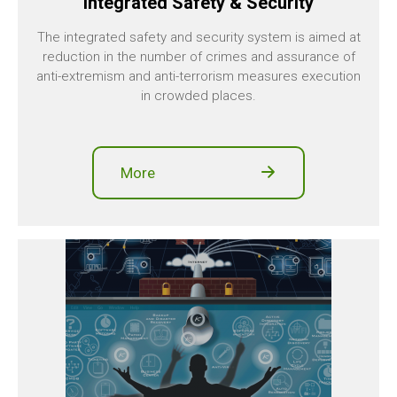
Integrated Safety & Security
The integrated safety and security system is aimed at
reduction in the number of crimes and assurance of
anti-extremism and anti-terrorism measures execution
in crowded places.
More