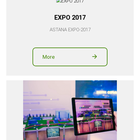
EXPO 2017
ASTANA EXPO-2017
More