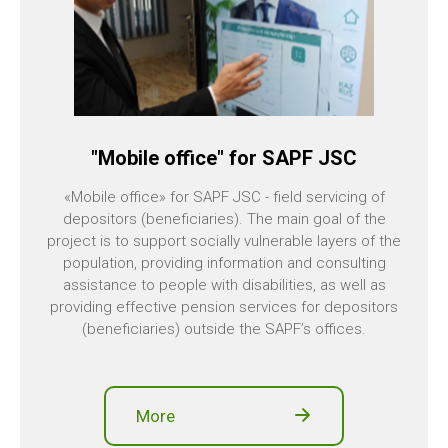
"Mobile office" for SAPF JSC
«Mobile office» for SAPF JSC - field servicing of
depositors (beneficiaries). The main goal of the
project is to support socially vulnerable layers of the
population, providing information and consulting
assistance to people with disabilities, as well as
providing effective pension services for depositors
(beneficiaries) outside the SAPF’s offices.
More