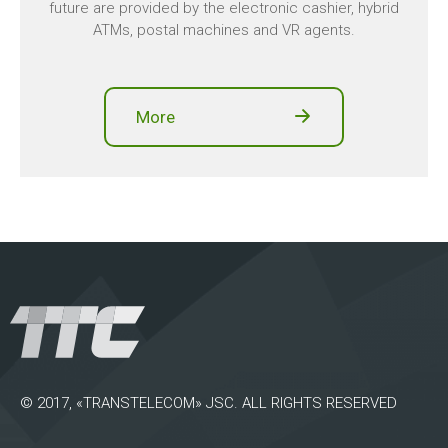
future are provided by the electronic cashier, hybrid
ATMs, postal machines and VR agents.
More
© 2017, «TRANSTELECOM» JSC. ALL RIGHTS RESERVED