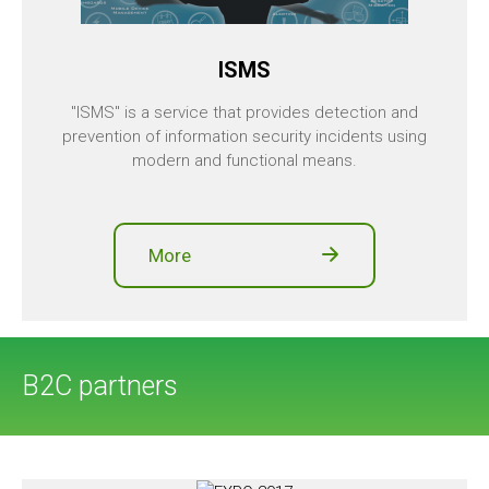
ISMS
"ISMS" is a service that provides detection and
prevention of information security incidents using
modern and functional means.
More
B2C partners