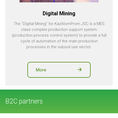
Digital Mining
The "Digital Mining" for KazAtomProm JSC is a MES
class complex production support system
(production process control system) to provide a full
cycle of automation of the main production
processes in the subsoil use sector.
More
B2C partners