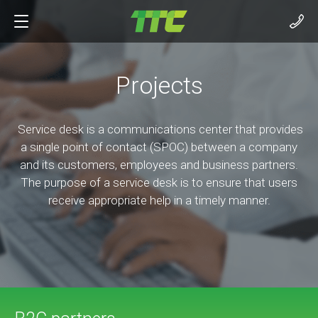
Projects
Service desk is a communications center that provides
a single point of contact (SPOC) between a company
and its customers, employees and business partners.
The purpose of a service desk is to ensure that users
receive appropriate help in a timely manner.