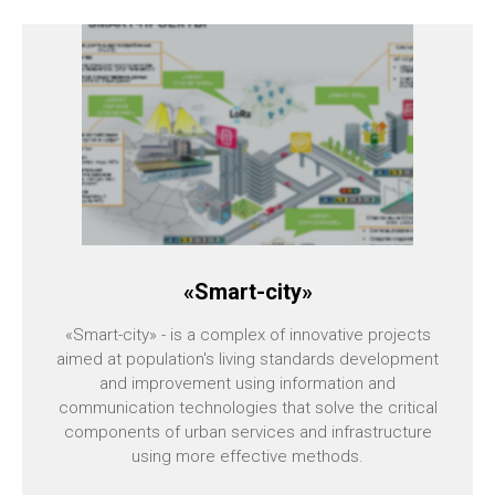
«Smart-city»
«Smart-city» - is a complex of innovative projects
aimed at population's living standards development
and improvement using information and
communication technologies that solve the critical
components of urban services and infrastructure
using more effective methods.