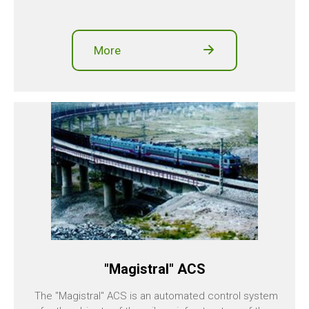
More
"Magistral" ACS
The "Magistral" ACS is an automated control system