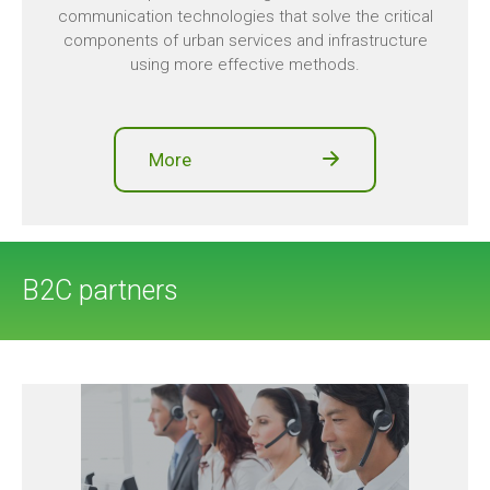
communication technologies that solve the critical
components of urban services and infrastructure
using more effective methods.
More
B2C partners