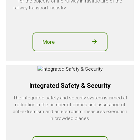
for the objects of the railway infrastructure of the
railway transport industry.
More
Integrated Safety & Security
The integrated safety and security system is aimed at
reduction in the number of crimes and assurance of
anti-extremism and anti-terrorism measures execution
in crowded places.