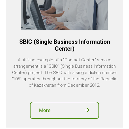
SBIC (Single Business Information
Center)
A striking example of a "Contact Center" service
arrangement is a "SBIC" (Single Business Information
Center) project. The SBIC with a single dial-up number
"105" operates throughout the territory of the Republic
of Kazakhstan from December 2012.
More