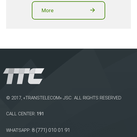
More
© 2017, «TRANSTELECOM» JSC. ALL RIGHTS RESERVED
CALL CENTER:
191
8 (771) 010 01 91
WHATSAPP: