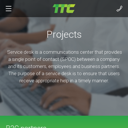
Projects
Service desk is a communications center that provides
a single point of contact (SPOC) between a company
and its customers, employees and business partners.
The purpose of a service desk is to ensure that users
receive appropriate help in a timely manner.