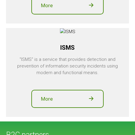
More
ISMS
"ISMS" is a service that provides detection and
prevention of information security incidents using
modern and functional means.
More
B2C partners