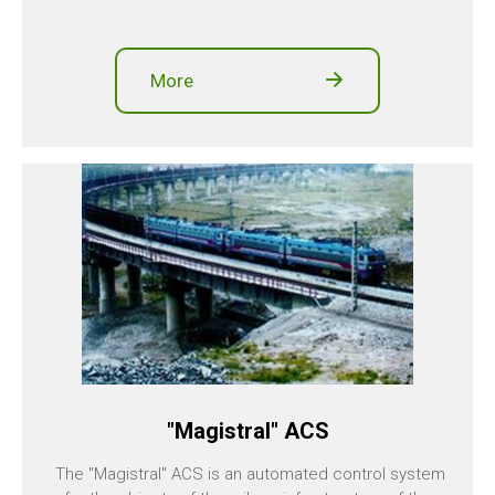
More
"Magistral" ACS
The "Magistral" ACS is an automated control system