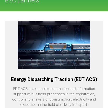
B2C partners
Energy Dispatching Traction (EDT ACS)
EDT ACS is a complex automation and information
support of business processes in the registration,
control and analysis of consumption: electricity and
diesel fuel in the field of railway transport.