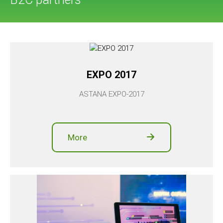
EXPO 2017
ASTANA EXPO-2017
More