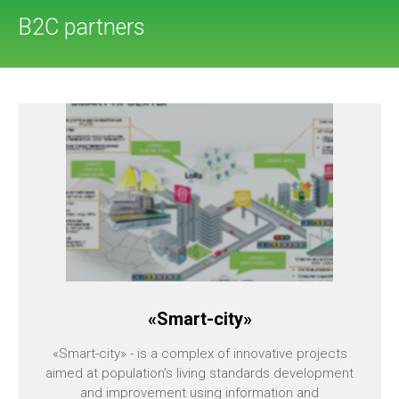
B2C partners
«Smart-city»
«Smart-city» - is a complex of innovative projects
aimed at population's living standards development
and improvement using information and