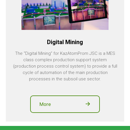
Digital Mining
The "Digital Mining" for KazAtomProm JSC is a MES
class complex production support system
(production process control system) to provide a full
cycle of automation of the main production
processes in the subsoil use sector.
More