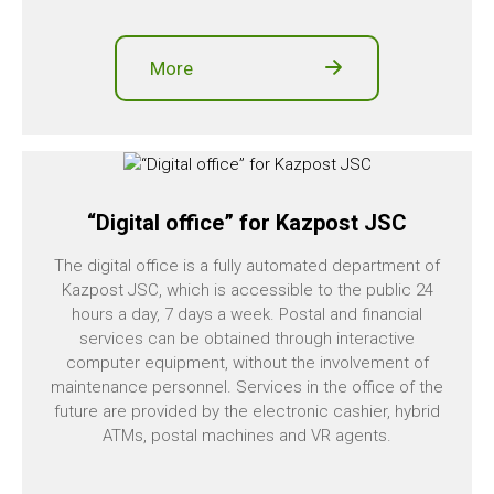
More
“Digital office” for Kazpost JSC
The digital office is a fully automated department of
Kazpost JSC, which is accessible to the public 24
hours a day, 7 days a week. Postal and financial
services can be obtained through interactive
computer equipment, without the involvement of
maintenance personnel. Services in the office of the
future are provided by the electronic cashier, hybrid
ATMs, postal machines and VR agents.