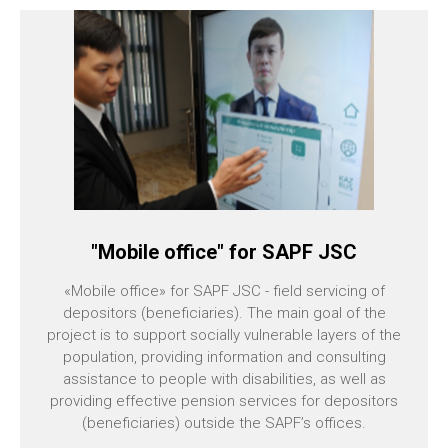
"Mobile office" for SAPF JSC
«Mobile office» for SAPF JSC - field servicing of
depositors (beneficiaries). The main goal of the
project is to support socially vulnerable layers of the
population, providing information and consulting
assistance to people with disabilities, as well as
providing effective pension services for depositors
(beneficiaries) outside the SAPF’s offices.