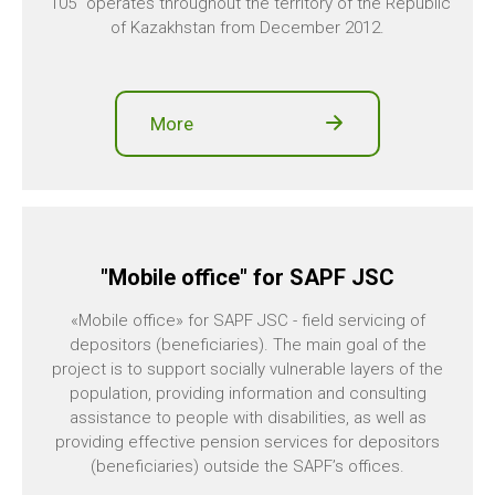
"105" operates throughout the territory of the Republic
of Kazakhstan from December 2012.
More
"Mobile office" for SAPF JSC
«Mobile office» for SAPF JSC - field servicing of
depositors (beneficiaries). The main goal of the
project is to support socially vulnerable layers of the
population, providing information and consulting
assistance to people with disabilities, as well as
providing effective pension services for depositors
(beneficiaries) outside the SAPF’s offices.