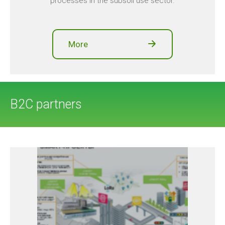
processes in the subsoil use sector.
More
B2C partners