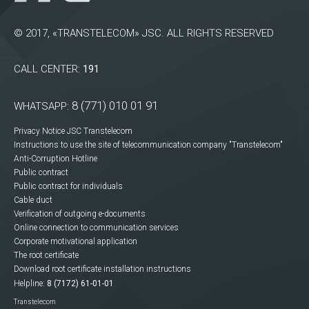
© 2017, «TRANSTELECOM» JSC. ALL RIGHTS RESERVED
CALL CENTER:
191
8 (771) 010 01 91
WHATSAPP:
Privacy Notice JSC Transtelecom
Instructions to use the site of telecommunication company "Transtelecom"
Anti-Corruption Hotline
Public contract
Public contract for individuals
Cable duct
Verification of outgoing e-documents
Online connection to communication services
Corporate motivational application
The root certificate
Download root certificate installation instructions
Helpline:
8 (7172) 61-01-01
Transtelecom