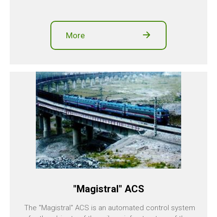
More
"Magistral" ACS
The "Magistral" ACS is an automated control system