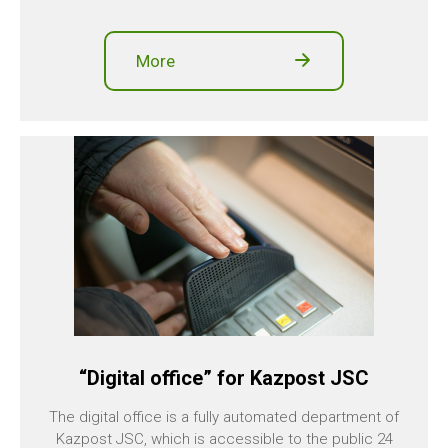
More
“Digital office” for Kazpost JSC
The digital office is a fully automated department of
Kazpost JSC, which is accessible to the public 24