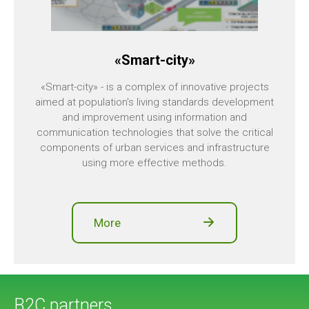
«Smart-city»
«Smart-city» - is a complex of innovative projects
aimed at population's living standards development
and improvement using information and
communication technologies that solve the critical
components of urban services and infrastructure
using more effective methods.
More
B2C partners