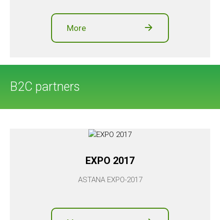
More
B2C partners
EXPO 2017
ASTANA EXPO-2017