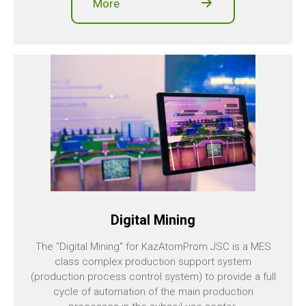
More
Digital Mining
The "Digital Mining" for KazAtomProm JSC is a MES
class complex production support system
(production process control system) to provide a full
cycle of automation of the main production