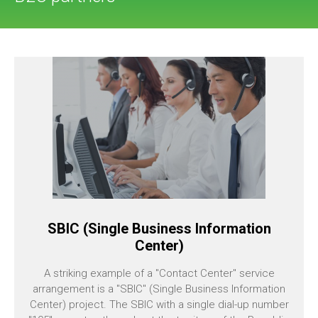
SBIC (Single Business Information
Center)
A striking example of a "Contact Center" service
arrangement is a "SBIC" (Single Business Information
Center) project. The SBIC with a single dial-up number