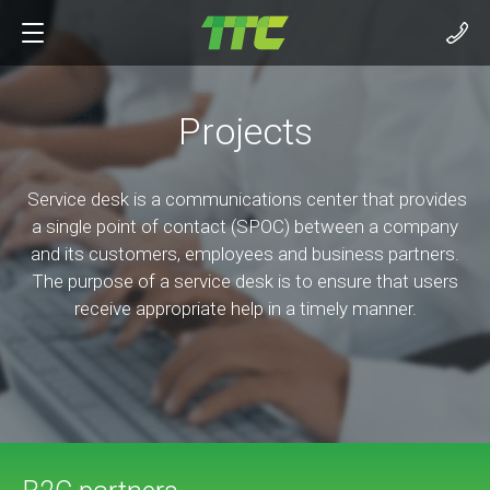
Projects
Service desk is a communications center that provides
a single point of contact (SPOC) between a company
and its customers, employees and business partners.
The purpose of a service desk is to ensure that users
receive appropriate help in a timely manner.