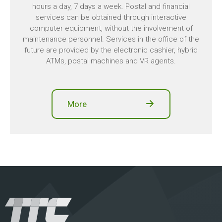
hours a day, 7 days a week. Postal and financial
services can be obtained through interactive
computer equipment, without the involvement of
maintenance personnel. Services in the office of the
future are provided by the electronic cashier, hybrid
ATMs, postal machines and VR agents.
More