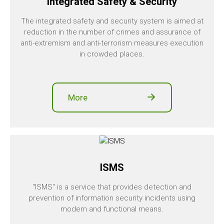
Integrated Safety & Security
The integrated safety and security system is aimed at
reduction in the number of crimes and assurance of
anti-extremism and anti-terrorism measures execution
in crowded places.
More
ISMS
"ISMS" is a service that provides detection and
prevention of information security incidents using
modern and functional means.