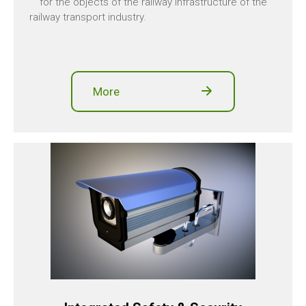
for the objects of the railway infrastructure of the
railway transport industry.
More