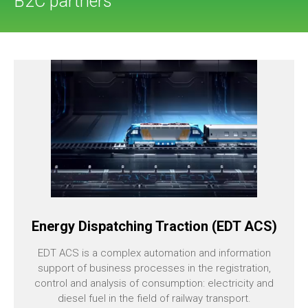
B2C partners
Energy Dispatching Traction (EDT ACS)
EDT ACS is a complex automation and information
support of business processes in the registration,
control and analysis of consumption: electricity and
diesel fuel in the field of railway transport.