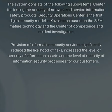
processes in the subsoil use sector.
The system consists of the following subsystems: Center
for testing the security of network and service information
safety products; Security Operations Center is the first
digital security model in Kazakhstan based on the SIEM
More
mature technology and the Center of competence and
incident investigation.
Provision of information security services significantly
reduced the likelihood of risks, increased the level of
B2C partners
security of information assets and the level of maturity of
information security processes for our customers.
«Smart-city»
«Smart-city» - is a complex of innovative projects
aimed at population's living standards development
and improvement using information and