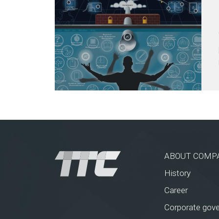
ABOUT COMP
History
Career
Corporate gov