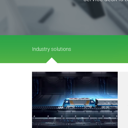
Industry solutions