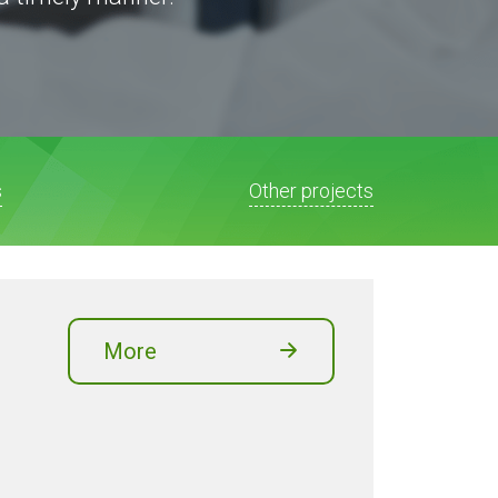
s
Other projects
More