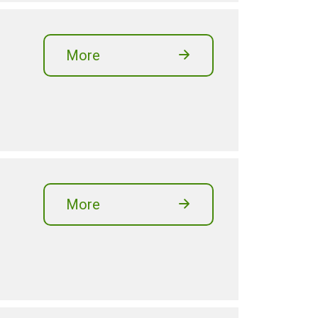
More
More