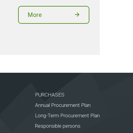
More
PURCHASES
Annual Procurement Plan
Long-Term Procurement Plan
Responsible persons