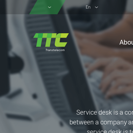
En
Abo
Service desk is a co
between a company and
service desk is 