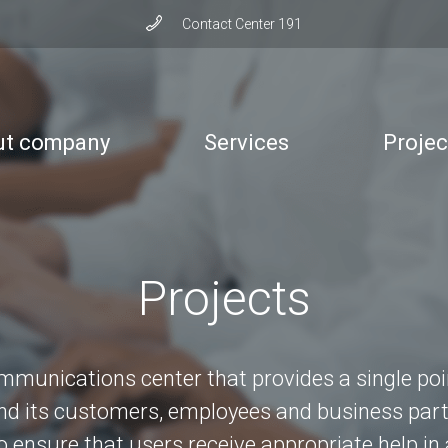
Сontact Сenter 191
ut company
Services
Projec
Projects
mmunications center that provides a single po
 its customers, employees and business part
to ensure that users receive appropriate help in