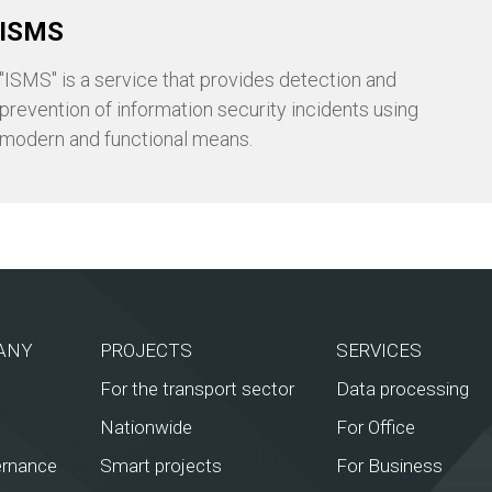
ISMS
"ISMS" is a service that provides detection and
prevention of information security incidents using
modern and functional means.
ANY
PROJECTS
SERVICES
For the transport sector
Data processing
Nationwide
For Office
ernance
Smart projects
For Business