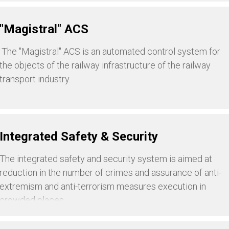
"Magistral" ACS
The "Magistral" ACS is an automated control system for
the objects of the railway infrastructure of the railway
transport industry.
Integrated Safety & Security
The integrated safety and security system is aimed at
reduction in the number of crimes and assurance of anti-
extremism and anti-terrorism measures execution in
crowded places.