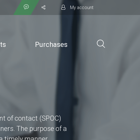
My account
ts
Purchases
int of contact (SPOC)
ners. The purpose of a
 a timely manner.