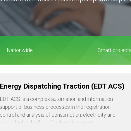
Nationwide
Smart project
Energy Dispatching Traction (EDT ACS)
EDT ACS is a complex automation and information
support of business processes in the registration,
control and analysis of consumption: electricity and
diesel fuel in the field of railway transport.