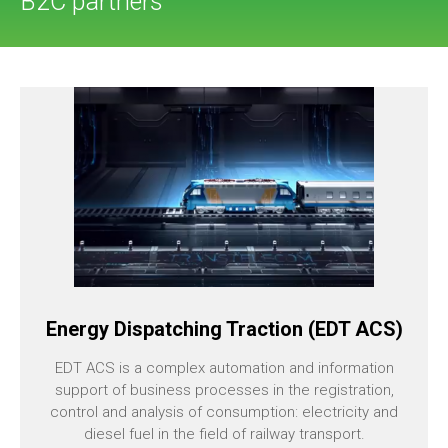
B2C partners
Energy Dispatching Traction (EDT ACS)
EDT ACS is a complex automation and information
support of business processes in the registration,
control and analysis of consumption: electricity and
diesel fuel in the field of railway transport.