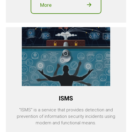
More
ISMS
"ISMS" is a service that provides detection and
prevention of information security incidents using
modern and functional means.