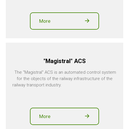
More
"Magistral" ACS
The "Magistral" ACS is an automated control system
for the objects of the railway infrastructure of the
railway transport industry.
More