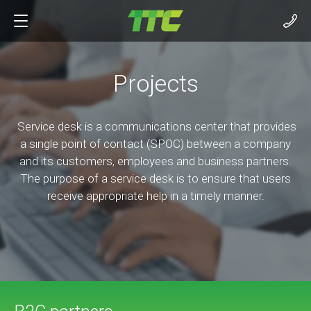
Projects
Service desk is a communications center that provides
a single point of contact (SPOC) between a company
and its customers, employees and business partners.
The purpose of a service desk is to ensure that users
receive appropriate help in a timely manner.