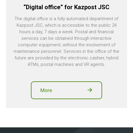
“Digital office” for Kazpost JSC
The digital office is a fully automated department of
Kazpost JSC, which is accessible to the public 24
hours a day, 7 days a week. Postal and financial
services can be obtained through interactive
computer equipment, without the involvement of
maintenance personnel. Services in the office of the
future are provided by the electronic cashier, hybrid
ATMs, postal machines and VR agents.
More