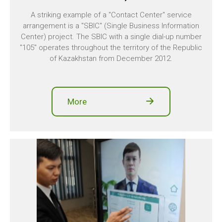
A striking example of a "Contact Center" service
arrangement is a "SBIC" (Single Business Information
Center) project. The SBIC with a single dial-up number
"105" operates throughout the territory of the Republic
of Kazakhstan from December 2012.
More