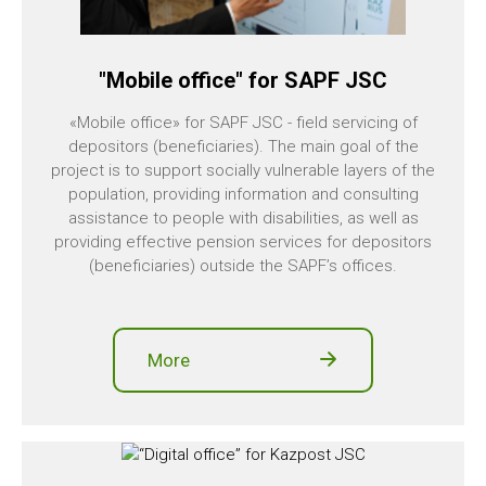
"Mobile office" for SAPF JSC
«Mobile office» for SAPF JSC - field servicing of
depositors (beneficiaries). The main goal of the
project is to support socially vulnerable layers of the
population, providing information and consulting
assistance to people with disabilities, as well as
providing effective pension services for depositors
(beneficiaries) outside the SAPF’s offices.
More