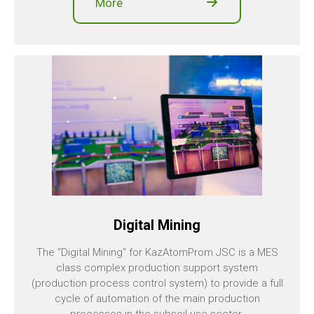
More
Digital Mining
The "Digital Mining" for KazAtomProm JSC is a MES
class complex production support system
(production process control system) to provide a full
cycle of automation of the main production