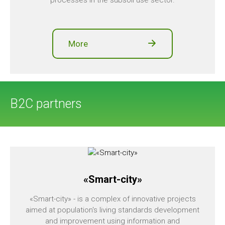
processes in the subsoil use sector.
More
B2C partners
«Smart-city»
«Smart-city» - is a complex of innovative projects
aimed at population's living standards development
and improvement using information and