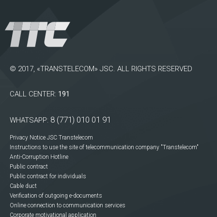
© 2017, «TRANSTELECOM» JSC. ALL RIGHTS RESERVED
CALL CENTER:
191
8 (771) 010 01 91
WHATSAPP:
Privacy Notice JSC Transtelecom
Instructions to use the site of telecommunication company "Transtelecom"
Anti-Corruption Hotline
Public contract
Public contract for individuals
Cable duct
Verification of outgoing e-documents
Online connection to communication services
Corporate motivational application