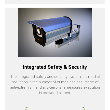
Integrated Safety & Security
The integrated safety and security system is aimed at
reduction in the number of crimes and assurance of
anti-extremism and anti-terrorism measures execution
in crowded places.