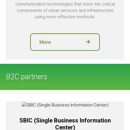
communication technologies that solve the critical
components of urban services and infrastructure
using more effective methods.
More
B2C partners
SBIC (Single Business Information
Center)