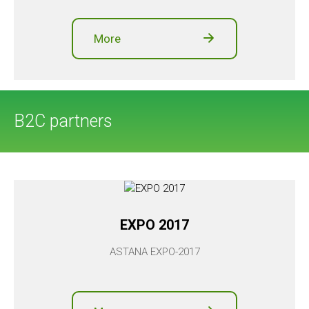
More
B2C partners
EXPO 2017
ASTANA EXPO-2017