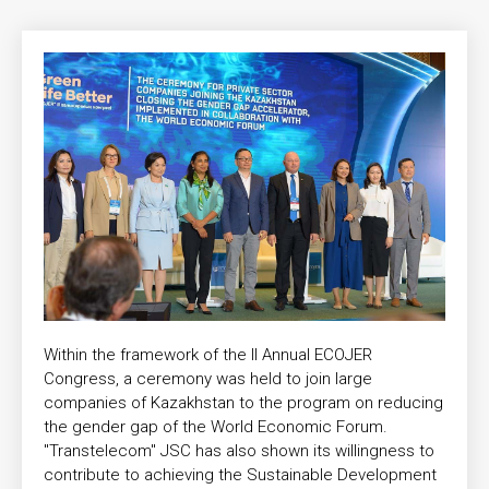
Within the framework of the II Annual ECOJER
Congress, a ceremony was held to join large
companies of Kazakhstan to the program on reducing
the gender gap of the World Economic Forum.
"Transtelecom" JSC has also shown its willingness to
contribute to achieving the Sustainable Development