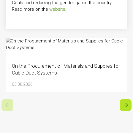
Goals and reducing the gender gap in the country.
Read more on the
website
.
On the Procurement of Materials and Supplies for
Cable Duct Systems
03.08.2026