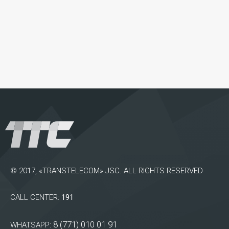
© 2017, «TRANSTELECOM» JSC. ALL RIGHTS RESERVED
CALL CENTER:
191
8 (771) 010 01 91
WHATSAPP: