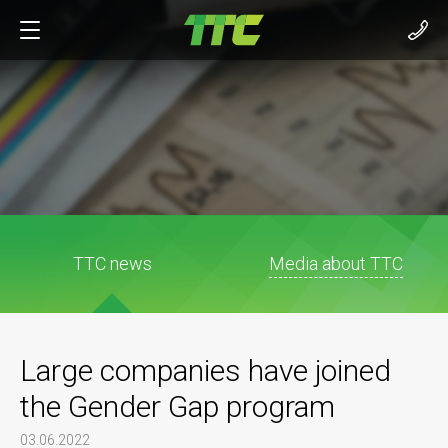
TTC news
Media about TTC
Large companies have joined
the Gender Gap program
03.06.2022