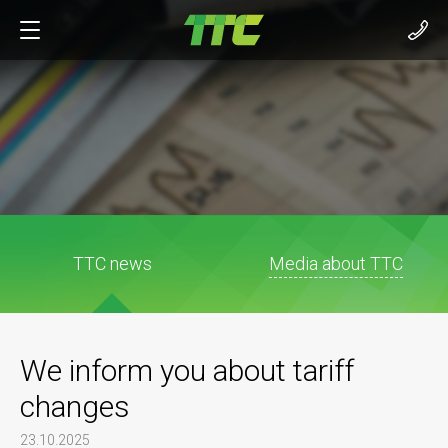
TTC news
Media about TTC
We inform you about tariff
changes
23.10.2025