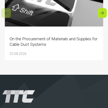
On the Procurement of Materials and Supplies for
Cable Duct Systems
03.08.2026