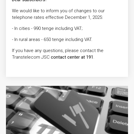
We would like to inform you of changes to our
telephone rates effective December 1, 2025:
- In cities - 990 tenge including VAT;
- In rural areas - 650 tenge including VAT.
If you have any questions, please contact the
Transtelecom JSC
contact center at 191
.