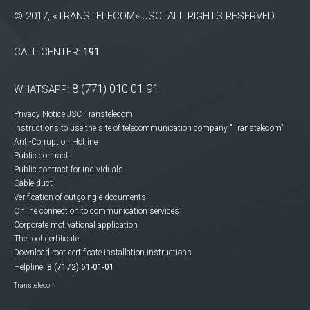
© 2017, «TRANSTELECOM» JSC. ALL RIGHTS RESERVED
CALL CENTER:
191
8 (771) 010 01 91
WHATSAPP:
Privacy Notice JSC Transtelecom
Instructions to use the site of telecommunication company "Transtelecom"
Anti-Corruption Hotline
Public contract
Public contract for individuals
Cable duct
Verification of outgoing e-documents
Online connection to communication services
Corporate motivational application
The root certificate
Download root certificate installation instructions
Helpline:
8 (7172) 61-01-01
Transtelecom