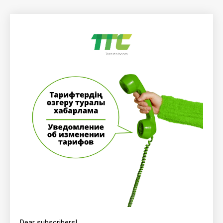
Dear subscribers!