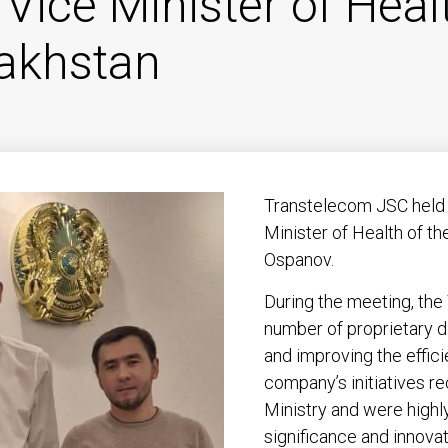
 Vice Minister of Heal
zakhstan
Transtelecom JSC held 
Minister of Health of t
Ospanov.
During the meeting, th
number of proprietary d
and improving the effic
company’s initiatives r
Ministry and were highly
significance and innova