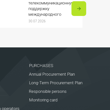
телекоммуникационную
поддержку
международного
турнира «Игры
30.07.2026
Будущего 2026»
PURCHASES
Annual Procurement Plan
Long-Term Procurement Plan
Responsible persons
Monitoring card
 operators