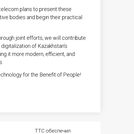
nstelecom plans to present these
tive bodies and begin their practical
rough joint efforts, we will contribute
digitalization of Kazakhstan’s
ng it more modern, efficient, and
s.
hnology for the Benefit of People!
ТТС обеспечил