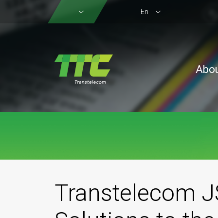
En
Abo
Transtelecom JS