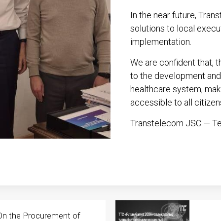
In the near future, Tra
solutions to local execu
implementation.
We are confident that, th
to the development and 
healthcare system, maki
accessible to all citizen
Transtelecom JSC — Tec
On the Procurement of