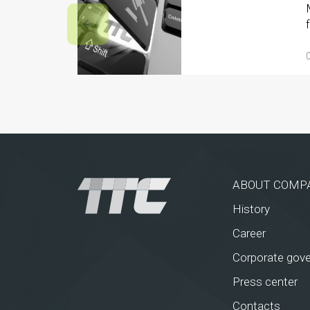
ABOUT COMP
History
Career
Corporate gov
Press center
Contacts