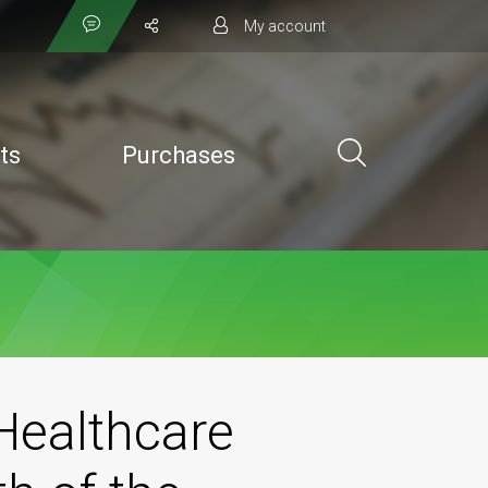
My account
ts
Purchases
Healthcare