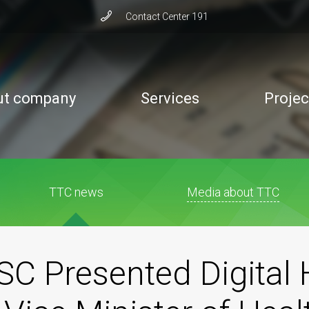
Сontact Сenter 191
ut company
Services
Projec
TTC news
Media about TTC
C Presented Digital 