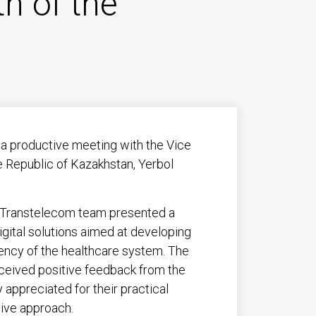
th of the
a productive meeting with the Vice
he Republic of Kazakhstan, Yerbol
e Transtelecom team presented a
igital solutions aimed at developing
iency of the healthcare system. The
eceived positive feedback from the
 appreciated for their practical
tive approach.