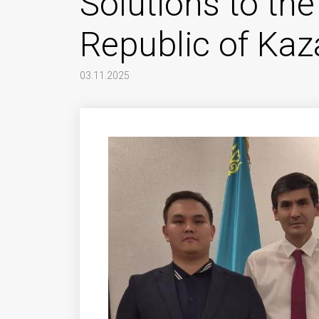
Solutions to the
Republic of Ka
03.11.2025