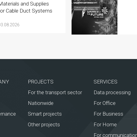
Materials and Supplies
for Cable Duct Systems
03.08.2026
ANY
PROJECTS
SERVICES
For the transport sector
Data processing
Nationwide
For Office
ernance
Smart projects
For Business
Other projects
For Home
For communication